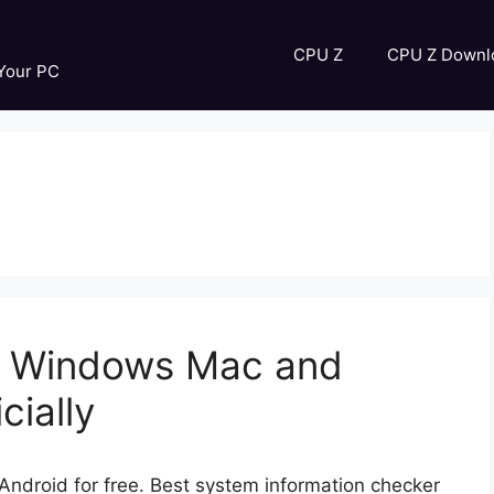
CPU Z
CPU Z Downl
 Your PC
r Windows Mac and
cially
droid for free. Best system information checker