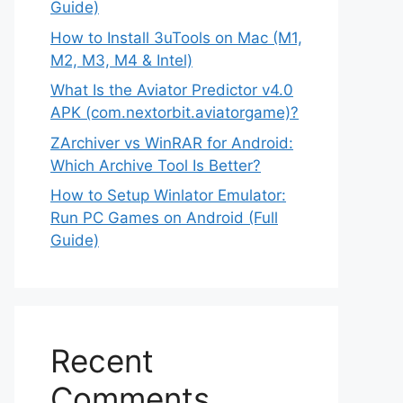
Guide)
How to Install 3uTools on Mac (M1,
M2, M3, M4 & Intel)
What Is the Aviator Predictor v4.0
APK (com.nextorbit.aviatorgame)?
ZArchiver vs WinRAR for Android:
Which Archive Tool Is Better?
How to Setup Winlator Emulator:
Run PC Games on Android (Full
Guide)
Recent
Comments