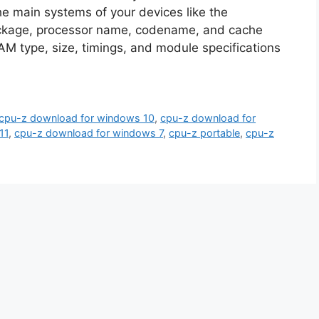
the main systems of your devices like the
ackage, processor name, codename, and cache
AM type, size, timings, and module specifications
cpu-z download for windows 10
,
cpu-z download for
11
,
cpu-z download for windows 7
,
cpu-z portable
,
cpu-z