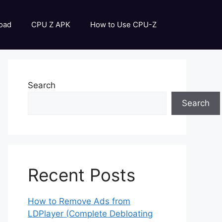
oad
CPU Z APK
How to Use CPU-Z
Search
Search
Recent Posts
How to Remove Ads from
LDPlayer (Complete Debloating