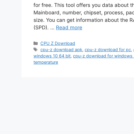
for free. This tool offers you data about 
Mainboard, number, chipset, process, p
size. You can get information about the R
(SPD). …
Read more
Categories
CPU Z Download
Tags
cpu-z download apk
,
cpu-z download for pc
,
windows 10 64 bit
,
cpu-z download for windows 
temperature