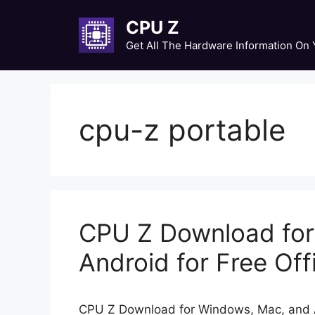
Skip
CPU Z
to
content
Get All The Hardware Information On
cpu-z portable
CPU Z Download fo
Android for Free Offi
CPU Z Download for Windows, Mac, and An