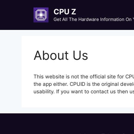
Skip
CPU Z
to
content
Get All The Hardware Information On
About Us
This website is not the official site for 
the app either. CPUID is the original deve
usability. If you want to contact us then 