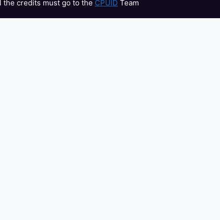
l the credits must go to the
CPUID
Team