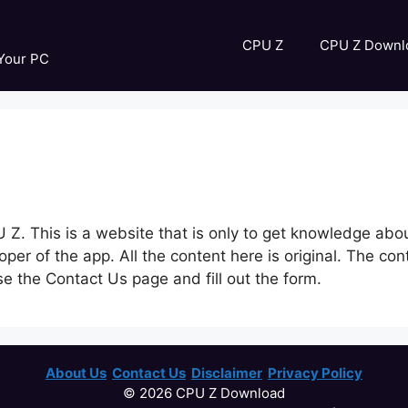
CPU Z
CPU Z Downl
 Your PC
CPU Z. This is a website that is only to get knowledge ab
loper of the app. All the content here is original. The 
use the Contact Us page and fill out the form.
About Us
Contact Us
Disclaimer
Privacy Policy
© 2026 CPU Z Download