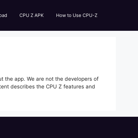
oad
CPU Z APK
How to Use CPU-Z
out the app. We are not the developers of
content describes the CPU Z features and