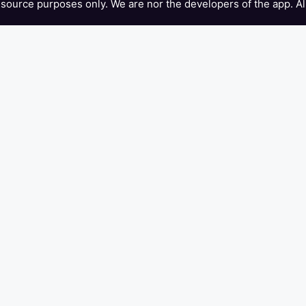
 resource purposes only. We are nor the developers of the app. Al