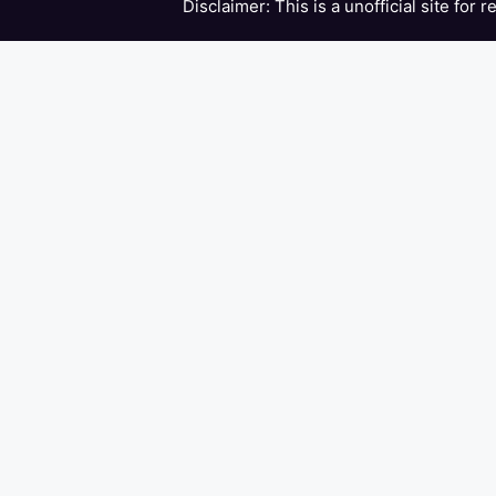
Disclaimer: This is a unofficial site for