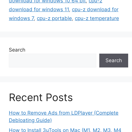
download for windows 10 64 bit
,
cpu-z
download for windows 11
,
cpu-z download for
windows 7
,
cpu-z portable
,
cpu-z temperature
Search
Search
Recent Posts
How to Remove Ads from LDPlayer (Complete
Debloating Guide)
How to Install 3uTools on Mac (M1, M2, M3, M4