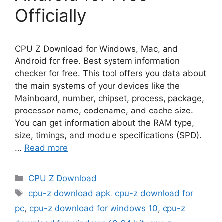
Officially
CPU Z Download for Windows, Mac, and
Android for free. Best system information
checker for free. This tool offers you data about
the main systems of your devices like the
Mainboard, number, chipset, process, package,
processor name, codename, and cache size.
You can get information about the RAM type,
size, timings, and module specifications (SPD).
…
Read more
Categories
CPU Z Download
Tags
cpu-z download apk
,
cpu-z download for
pc
,
cpu-z download for windows 10
,
cpu-z