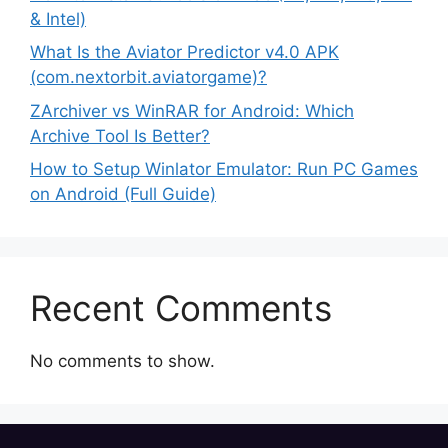
& Intel)
What Is the Aviator Predictor v4.0 APK
(com.nextorbit.aviatorgame)?
ZArchiver vs WinRAR for Android: Which
Archive Tool Is Better?
How to Setup Winlator Emulator: Run PC Games
on Android (Full Guide)
Recent Comments
No comments to show.