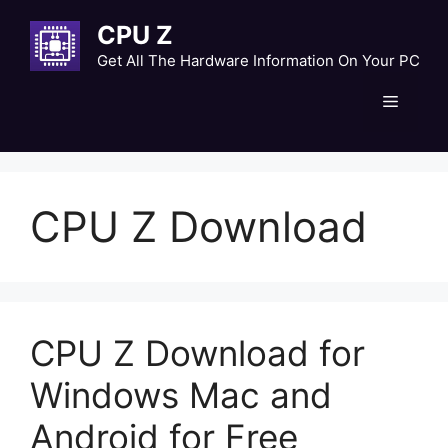
Skip
CPU Z
to
content
Get All The Hardware Information On Your PC
Menu
CPU Z Download
CPU Z Download for
Windows Mac and
Android for Free