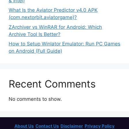
& Intel)
What Is the Aviator Predictor v4.0 APK
(com.nextorbit.aviatorgame)?
ZArchiver vs WinRAR for Android: Which
Archive Tool Is Better?
How to Setup Winlator Emulator: Run PC Games
on Android (Full Guide)
Recent Comments
No comments to show.
About Us
Contact Us
Disclaimer
Privacy Policy