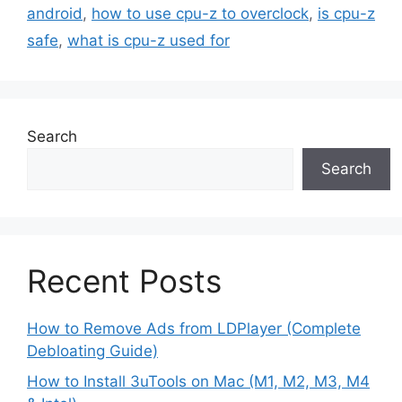
android
,
how to use cpu-z to overclock
,
is cpu-z
safe
,
what is cpu-z used for
Search
Search
Recent Posts
How to Remove Ads from LDPlayer (Complete
Debloating Guide)
How to Install 3uTools on Mac (M1, M2, M3, M4