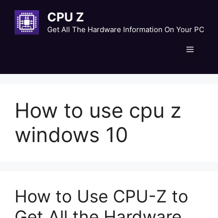
Skip
CPU Z
to
content
Get All The Hardware Information On Your PC
Menu
How to use cpu z
windows 10
How to Use CPU-Z to
Get All the Hardware