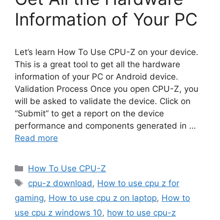
Information of Your PC
Let’s learn How To Use CPU-Z on your device.
This is a great tool to get all the hardware
information of your PC or Android device.
Validation Process Once you open CPU-Z, you
will be asked to validate the device. Click on
“Submit” to get a report on the device
performance and components generated in …
Read more
Categories
How To Use CPU-Z
Tags
cpu-z download
,
How to use cpu z for
gaming
,
How to use cpu z on laptop
,
How to
use cpu z windows 10
,
how to use cpu-z