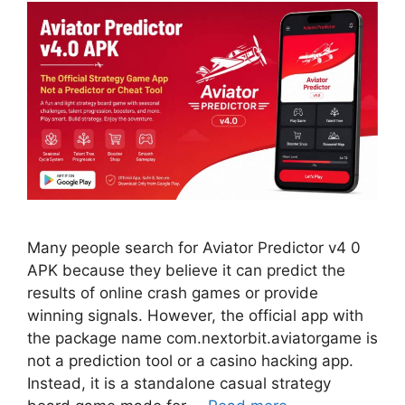
Many people search for Aviator Predictor v4 0
APK because they believe it can predict the
results of online crash games or provide
winning signals. However, the official app with
the package name com.nextorbit.aviatorgame is
not a prediction tool or a casino hacking app.
Instead, it is a standalone casual strategy