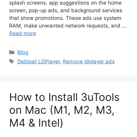
splash screens, app suggestions on the home
screen, pop-up ads, and background services
that show promotions. These ads use system
RAM, make unwanted network requests, and …
Read more
Categories
Blog
Tags
Debloat LDPlayer
,
Remove ldplayer ads
How to Install 3uTools
on Mac (M1, M2, M3,
M4 & Intel)