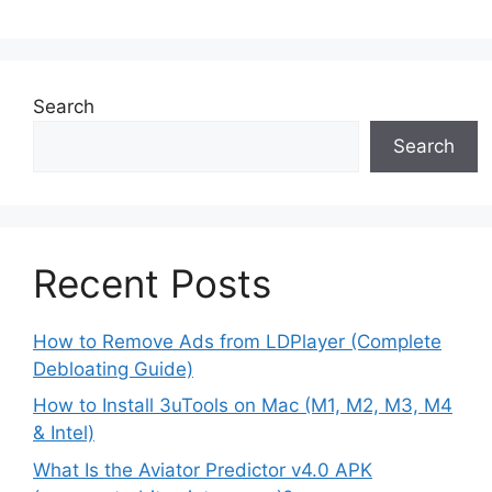
Search
Search
Recent Posts
How to Remove Ads from LDPlayer (Complete
Debloating Guide)
How to Install 3uTools on Mac (M1, M2, M3, M4
& Intel)
What Is the Aviator Predictor v4.0 APK