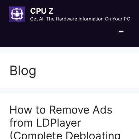
Skip
CPU Z
to
content
Get All The Hardware Information On Your PC
Menu
Blog
How to Remove Ads
from LDPlayer
(Complete Debloating