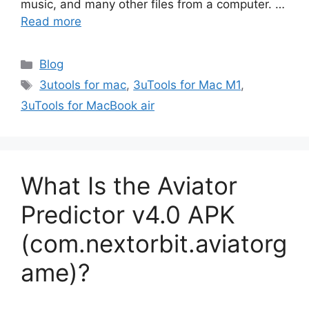
music, and many other files from a computer. …
Read more
Categories
Blog
Tags
3utools for mac
,
3uTools for Mac M1
,
3uTools for MacBook air
What Is the Aviator
Predictor v4.0 APK
(com.nextorbit.aviatorg
ame)?