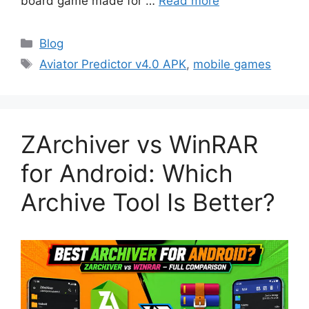
board game made for …
Read more
Categories
Blog
Tags
Aviator Predictor v4.0 APK
,
mobile games
ZArchiver vs WinRAR
for Android: Which
Archive Tool Is Better?