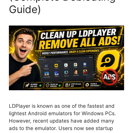
Guide)
LDPlayer is known as one of the fastest and
lightest Android emulators for Windows PCs.
However, recent updates have added many
ads to the emulator. Users now see startup