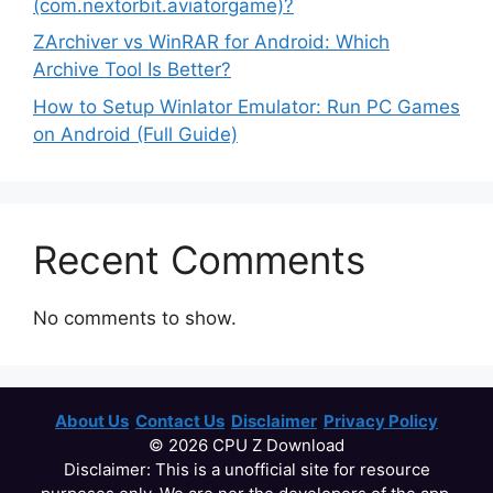
(com.nextorbit.aviatorgame)?
ZArchiver vs WinRAR for Android: Which
Archive Tool Is Better?
How to Setup Winlator Emulator: Run PC Games
on Android (Full Guide)
Recent Comments
No comments to show.
About Us
Contact Us
Disclaimer
Privacy Policy
© 2026 CPU Z Download
Disclaimer: This is a unofficial site for resource