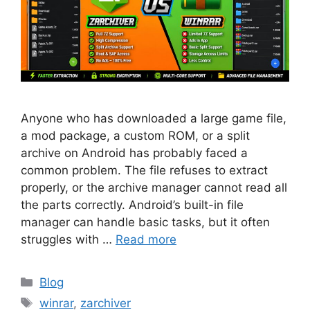
Anyone who has downloaded a large game file,
a mod package, a custom ROM, or a split
archive on Android has probably faced a
common problem. The file refuses to extract
properly, or the archive manager cannot read all
the parts correctly. Android’s built-in file
manager can handle basic tasks, but it often
struggles with …
Read more
Categories
Blog
Tags
winrar
,
zarchiver