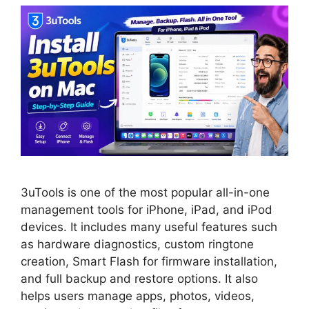
3uTools is one of the most popular all-in-one
management tools for iPhone, iPad, and iPod
devices. It includes many useful features such
as hardware diagnostics, custom ringtone
creation, Smart Flash for firmware installation,
and full backup and restore options. It also
helps users manage apps, photos, videos,